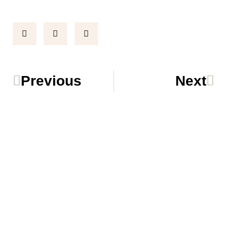
Prev
Ne
Previous
Next