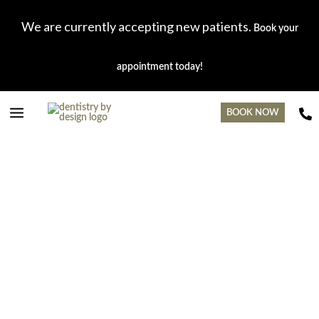
Skip
Main
to
We are currently accepting new patients.
Book your
content
Menu
appointment today!
BOOK NOW